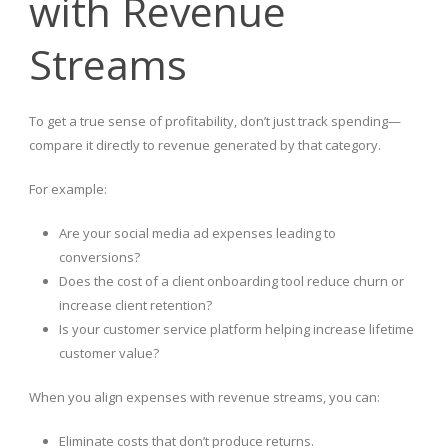
with Revenue
Streams
To get a true sense of profitability, don’t just track spending—
compare it directly to revenue generated by that category.
For example:
Are your social media ad expenses leading to
conversions?
Does the cost of a client onboarding tool reduce churn or
increase client retention?
Is your customer service platform helping increase lifetime
customer value?
When you align expenses with revenue streams, you can:
Eliminate costs that don’t produce returns.