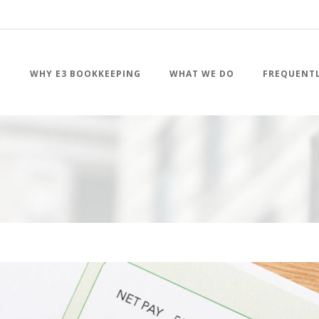
WHY E3 BOOKKEEPING
WHAT WE DO
FREQUENTL