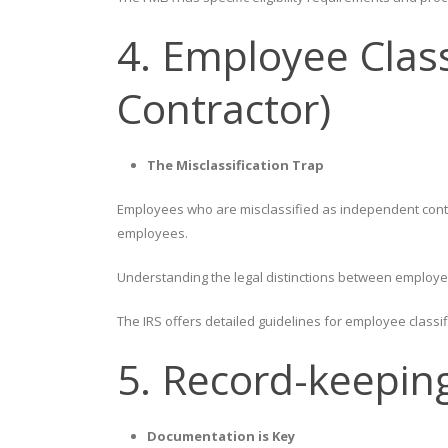
4. Employee Clas
Contractor)
The Misclassification Trap
Employees who are misclassified as independent contra
employees.
Understanding the legal distinctions between employees
The IRS offers detailed guidelines for employee classif
5. Record-keepin
Documentation is Key