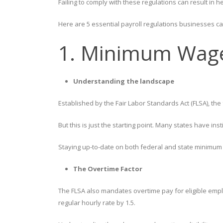
Failing to comply with these regulations can result in he
Here are 5 essential payroll regulations businesses can
1. Minimum Wage
Understanding the landscape
Established by the Fair Labor Standards Act (FLSA), t
But this is just the starting point. Many states have i
Staying up-to-date on both federal and state minimum
The Overtime Factor
The FLSA also mandates overtime pay for eligible empl
regular hourly rate by 1.5.