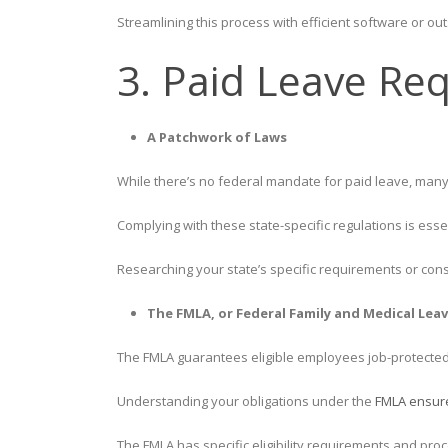
Streamlining this process with efficient software or ou
3. Paid Leave Re
A Patchwork of Laws
While there’s no federal mandate for paid leave, many 
Complying with these state-specific regulations is esse
Researching your state’s specific requirements or cons
The FMLA, or Federal Family and Medical Leav
The FMLA guarantees eligible employees job-protected 
Understanding your obligations under the
FMLA ensur
The FMLA has specific eligibility requirements and proce