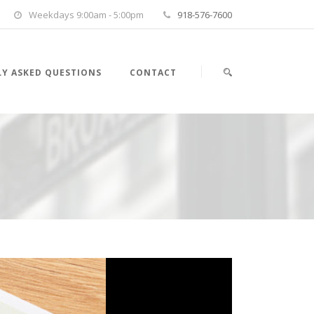
Weekdays 9:00am - 5:00pm
918-576-7600
Y ASKED QUESTIONS
CONTACT