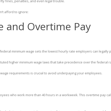
fty fines, penalties, and even legal trouble.
’t afford to ignore:
 and Overtime Pay
he federal minimum wage sets the lowest hourly rate employers can legal
nstituted higher minimum wage laws that take precedence over the federal r
 wage requirements is crucial to avoid underpaying your employees.
oyees who work more than 40 hours in a workweek. This overtime pay calcu