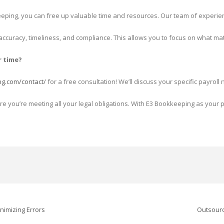
eping, you can free up valuable time and resources. Our team of experienc
 accuracy, timeliness, and compliance. This allows you to focus on what 
r time?
ng.com/contact/
for a free consultation! We’ll discuss your specific payr
re you’re meeting all your legal obligations. With E3 Bookkeeping as your
nimizing Errors
Outsourc