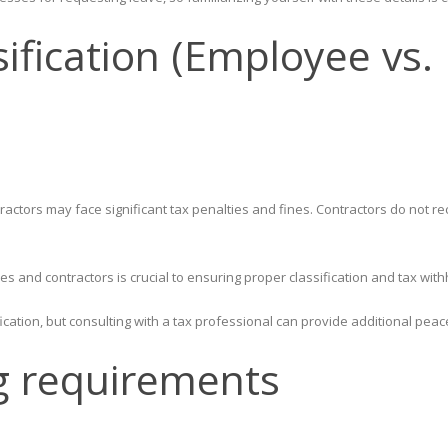
sification (Employee vs
ctors may face significant tax penalties and fines. Contractors do not re
 and contractors is crucial to ensuring proper classification and tax with
ication, but consulting with a tax professional can provide additional peac
g requirements