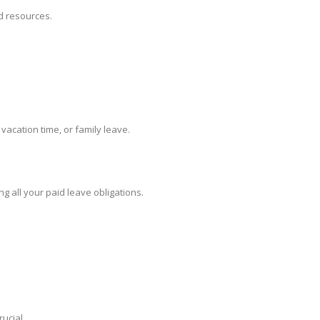
nd resources.
acation time, or family leave.
 all your paid leave obligations.
ucial.