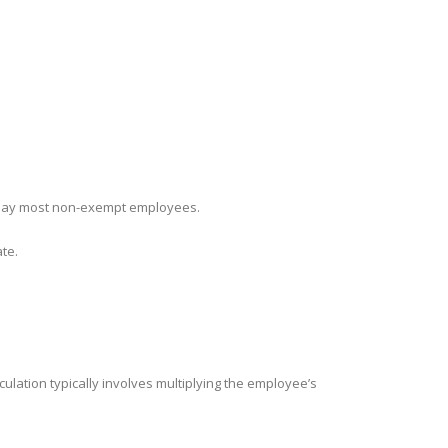
ly pay most non-exempt employees.
ate.
lation typically involves multiplying the employee’s