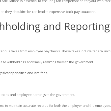
 calculations is essential to ensuring fair compensation for your workforc
n they shouldn’t be can lead to expensive back-pay situations.
thholding and Reporting
ng various taxes from employee paychecks. These taxes include federal inco
hese withholdings and timely remitting them to the government.
gnificant penalties and late fees.
ll taxes and employee earnings to the government.
 forms to maintain accurate records for both the employer and the employee.