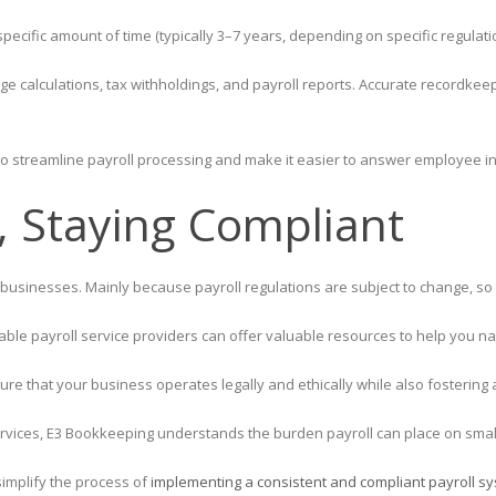
ecific amount of time (typically 3–7 years, depending on specific regulati
 calculations, tax withholdings, and payroll reports. Accurate recordkee
o streamline payroll processing and make it easier to answer employee in
, Staying Compliant
ll businesses. Mainly because payroll regulations are subject to change, so 
le payroll service providers can offer valuable resources to help you nav
sure that your business operates legally and ethically while also fostering
rvices, E3 Bookkeeping understands the burden payroll can place on smal
simplify the process of
implementing a consistent and compliant payroll sy