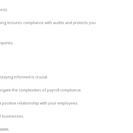
ons).
ping ensures compliance with audits and protects you
quiries.
staying informed is crucial.
igate the complexities of payroll compliance.
 a positive relationship with your employees.
l businesses.
stem.