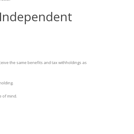
. Independent
ceive the same benefits and tax withholdings as
holding.
e of mind.