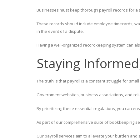
Businesses must keep thorough payroll records for a sp
These records should include employee timecards, wage
in the event of a dispute.
Having a well-organized recordkeeping system can als
Staying Informed
The truth is that payroll is a constant struggle for sma
Government websites, business associations, and reliab
By prioritizing these essential regulations, you can en
As part of our comprehensive suite of bookkeeping se
Our payroll services aim to alleviate your burden and 