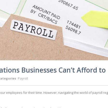
lations Businesses Can’t Afford to
Categories
Payroll
your employees for their time. However, navigating the world of payroll r