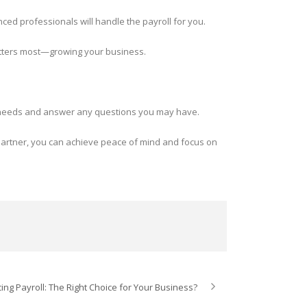
ed professionals will handle the payroll for you.
matters most—growing your business.
oll needs and answer any questions you may have.
 partner, you can achieve peace of mind and focus on
ing Payroll: The Right Choice for Your Business?