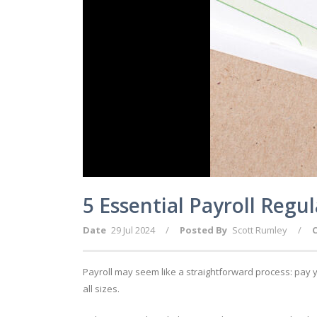
5 Essential Payroll Regu
Date
29 Jul 2024
/
Posted By
Scott Rumley
/
Payroll may seem like a straightforward process: pay 
all sizes.