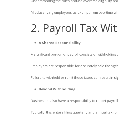
Understanding the rules around overtime eligibility and
Misclassifying employees as exempt from overtime whe
2. Payroll Tax Wi
A Shared Responsibility
A significant portion of payroll consists of withholdi
Employers are responsible for accurately calculating t
Failure to withhold or remit these taxes can result in
si
Beyond Withholding
Businesses also have a responsibility to report payro
Typically, this entails filing quarterly and annual tax