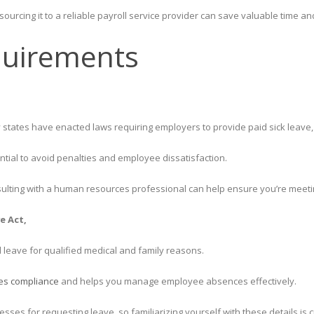
tsourcing it to a reliable payroll service provider can save valuable time a
quirements
states have enacted laws requiring employers to provide paid sick leave, v
ntial to avoid penalties and employee dissatisfaction.
ulting with a human resources professional can help ensure you’re meeting
e Act,
leave for qualified medical and family reasons.
es compliance
and helps you manage employee absences effectively.
sses for requesting leave, so familiarizing yourself with these details is cr