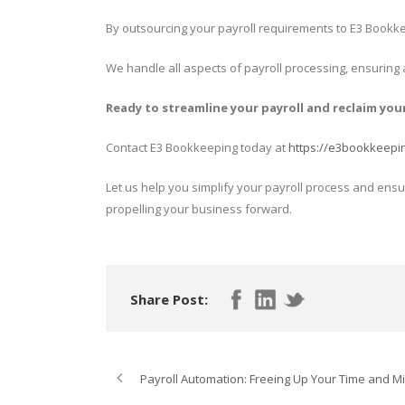
By outsourcing your payroll requirements to E3 Bookke
We handle all aspects of payroll processing, ensuring
Ready to streamline your payroll and reclaim you
Contact E3 Bookkeeping today at
https://e3bookkeepi
Let us help you simplify your payroll process and ensu
propelling your business forward.
Share Post:
Payroll Automation: Freeing Up Your Time and Mi