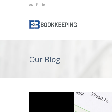
Our Blog