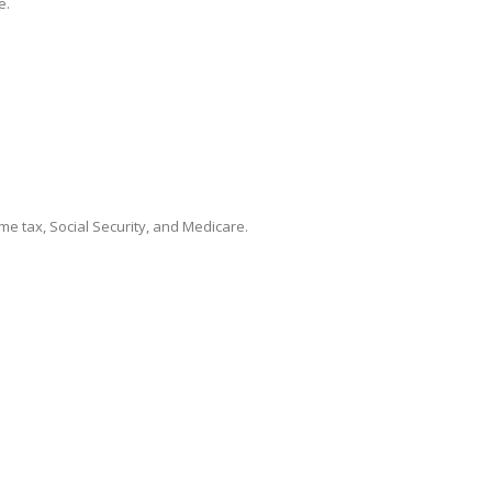
e.
me tax, Social Security, and Medicare.