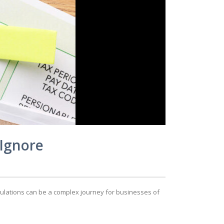
 Ignore
egulations can be a complex journey for businesses of