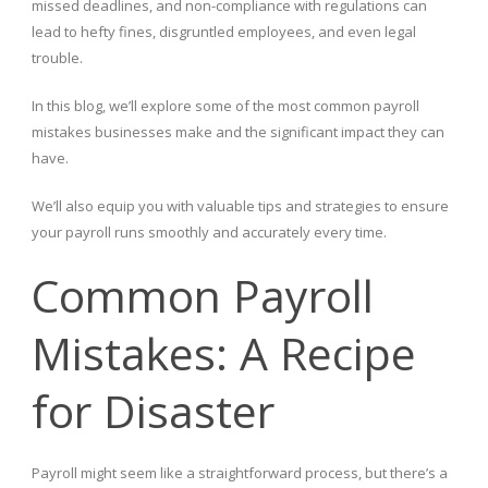
missed deadlines, and non-compliance with regulations can
lead to hefty fines, disgruntled employees, and even legal
trouble.
In this blog, we’ll explore some of the most common payroll
mistakes businesses make and the significant impact they can
have.
We’ll also equip you with valuable tips and strategies to ensure
your payroll runs smoothly and accurately every time.
Common Payroll
Mistakes: A Recipe
for Disaster
Payroll might seem like a straightforward process, but there’s a