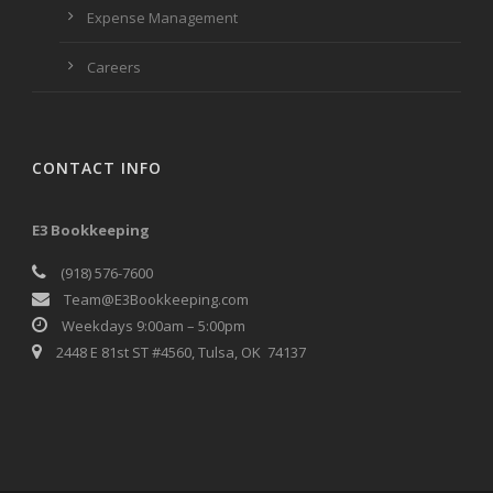
Expense Management
Careers
CONTACT INFO
E3 Bookkeeping
(918) 576-7600
Team@E3Bookkeeping.com
Weekdays 9:00am – 5:00pm
2448 E 81st ST #4560, Tulsa, OK 74137