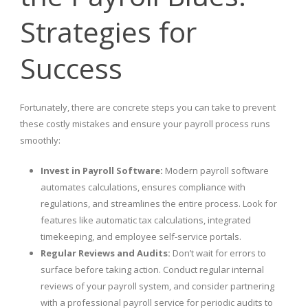
Strategies for
Success
Fortunately, there are concrete steps you can take to prevent
these costly mistakes and ensure your payroll process runs
smoothly:
Invest in Payroll Software:
Modern payroll software
automates calculations, ensures compliance with
regulations, and streamlines the entire process. Look for
features like automatic tax calculations, integrated
timekeeping, and employee self-service portals.
Regular Reviews and Audits:
Don’t wait for errors to
surface before taking action. Conduct regular internal
reviews of your payroll system, and consider partnering
with a professional payroll service for periodic audits to