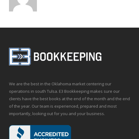
We are the best in the Oklahoma market centering our
operations in south Tulsa. E3 Bookkeeping makes sure our
clients have the best books at the end of the month and the end
of the year. Our team is experienced, prepared and most
importantly, looking out for you and your business.