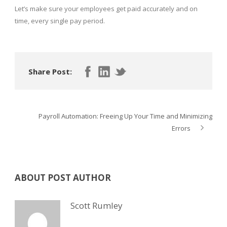
Let’s make sure your employees get paid accurately and on
time, every single pay period.
Share Post:
Payroll Automation: Freeing Up Your Time and Minimizing
Errors
ABOUT POST AUTHOR
Scott Rumley