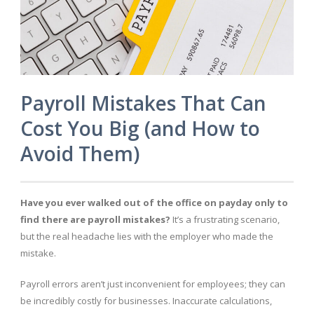
Payroll Mistakes That Can
Cost You Big (and How to
Avoid Them)
Have you ever walked out of the office on payday only to
find there are payroll mistakes?
It’s a frustrating scenario,
but the real headache lies with the employer who made the
mistake.
Payroll errors aren’t just inconvenient for employees; they can
be incredibly costly for businesses. Inaccurate calculations,