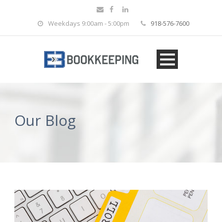
Weekdays 9:00am - 5:00pm
918-576-7600
Our Blog