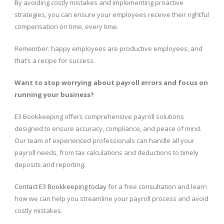
By avoiding costly mistakes and implementing proactive
strategies, you can ensure your employees receive their rightful
compensation on time, every time.
Remember: happy employees are productive employees, and
that’s a recipe for success.
Want to stop worrying about payroll errors and focus on
running your business?
E3 Bookkeeping offers comprehensive payroll solutions
designed to ensure accuracy, compliance, and peace of mind.
Our team of experienced professionals can handle all your
payroll needs, from tax calculations and deductions to timely
deposits and reporting.
Contact E3 Bookkeeping today
for a free consultation and learn
how we can help you streamline your payroll process and avoid
costly mistakes.