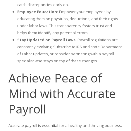
catch discrepancies early on.
Employee Education:
Empower your employees by
educating them on paystubs, deductions, and their rights
under labor laws. This transparency fosters trust and
helps them identify any potential errors.
Stay Updated on Payroll Laws:
Payroll regulations are
constantly evolving. Subscribe to IRS and state Department
of Labor updates, or consider partnering with a payroll
specialist who stays on top of these changes.
Achieve Peace of
Mind with Accurate
Payroll
Accurate payroll is essential
for a healthy and thriving business.