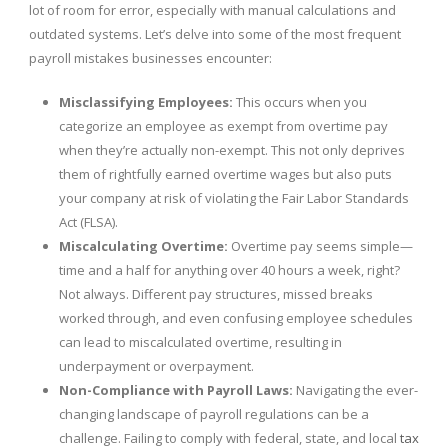
lot of room for error, especially with manual calculations and
outdated systems. Let’s delve into some of the most frequent
payroll mistakes businesses encounter:
Misclassifying Employees:
This occurs when you
categorize an employee as exempt from overtime pay
when they’re actually non-exempt. This not only deprives
them of rightfully earned overtime wages but also puts
your company at risk of violating the Fair Labor Standards
Act (FLSA).
Miscalculating Overtime:
Overtime pay seems simple—
time and a half for anything over 40 hours a week, right?
Not always. Different pay structures, missed breaks
worked through, and even confusing employee schedules
can lead to miscalculated overtime, resulting in
underpayment or overpayment.
Non-Compliance with Payroll Laws:
Navigating the ever-
changing landscape of payroll regulations can be a
challenge. Failing to comply with federal, state, and local
tax