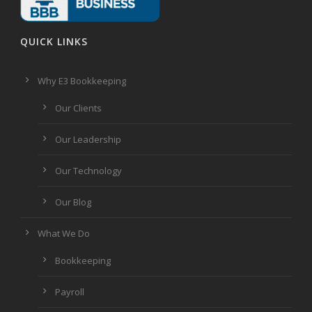
QUICK LINKS
Why E3 Bookkeeping
Our Clients
Our Leadership
Our Technology
Our Blog
What We Do
Bookkeeping
Payroll