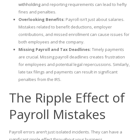
withholding
and reporting requirements can lead to hefty
fines and penalties.
Overlooking Benefits:
Payroll isn’t just about salaries.
Mistakes related to benefit deductions, employer
contributions, and missed enrollment can cause issues for
both employees and the company.
Missing Payroll and Tax Deadlines:
Timely payments
are crucial. Missing payroll deadlines creates frustration
for employees and potential legal repercussions. Similarly,
late tax filings and payments can result in significant
penalties from the IRS.
The Ripple Effect of
Payroll Mistakes
Payroll errors aren’t just isolated incidents. They can have a
significant ripple effect throughout your business.