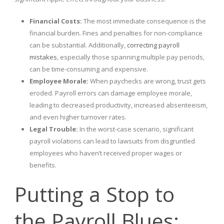
Financial Costs:
The most immediate consequence is the
financial burden. Fines and penalties for non-compliance
can be substantial. Additionally,
correcting payroll
mistakes
, especially those spanning multiple pay periods,
can be time-consuming and expensive.
Employee Morale:
When paychecks are wrong, trust gets
eroded. Payroll errors can damage employee morale,
leading to decreased productivity, increased absenteeism,
and even higher turnover rates.
Legal Trouble:
In the worst-case scenario, significant
payroll violations can lead to lawsuits from disgruntled
employees who haven’t received proper wages or
benefits.
Putting a Stop to
the Payroll Blues: