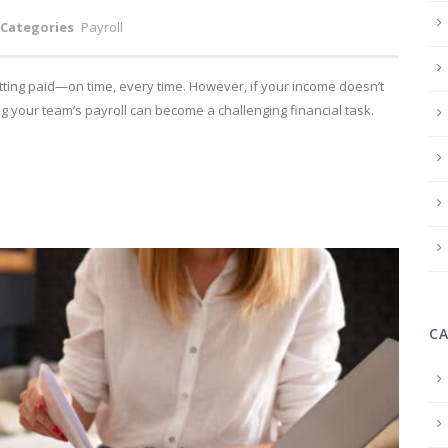
Categories
Payroll
tting paid—on time, every time. However, if your income doesn’t
g your team’s payroll can become a challenging financial task.
C