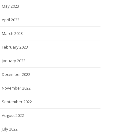
May 2023
April 2023
March 2023
February 2023
January 2023
December 2022
November 2022
September 2022
August 2022
July 2022