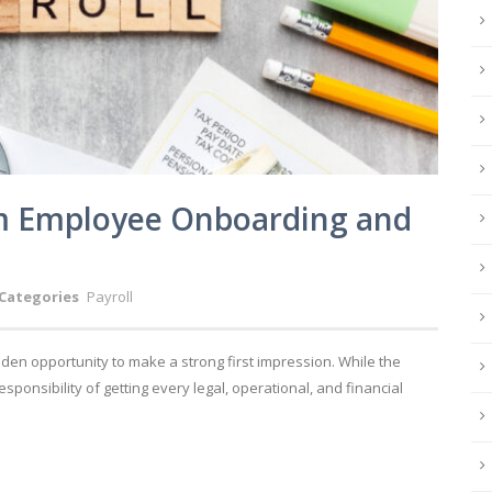
m Employee Onboarding and
Categories
Payroll
en opportunity to make a strong first impression. While the
esponsibility of getting every legal, operational, and financial