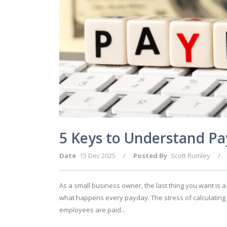
5 Keys to Understand Pa
Date
15 Dec 2025
/
Posted By
Scott Rumley
/
As a small business owner, the last thing you want is 
what happens every payday. The stress of calculating
employees are paid...