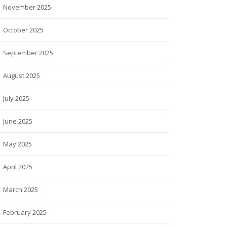
November 2025
October 2025
September 2025
August 2025
July 2025
June 2025
May 2025
April 2025
March 2025
February 2025