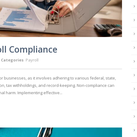
roll Compliance
Categories
Payroll
for businesses, as it involves adhering to various federal, state,
n, tax withholdings, and record-keeping. Non-compliance can
nal harm. Implementing effective...