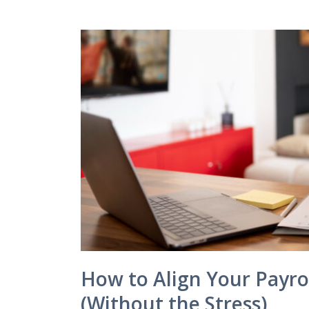
How to Align Your Payro
(Without the Stress)