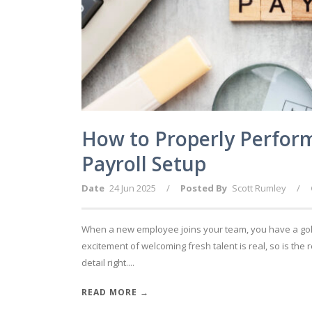
How to Properly Perfor
Payroll Setup
Date
24 Jun 2025
/
Posted By
Scott Rumley
/
When a new employee joins your team, you have a gold
excitement of welcoming fresh talent is real, so is the r
detail right....
READ MORE →