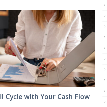
ll Cycle with Your Cash Flow