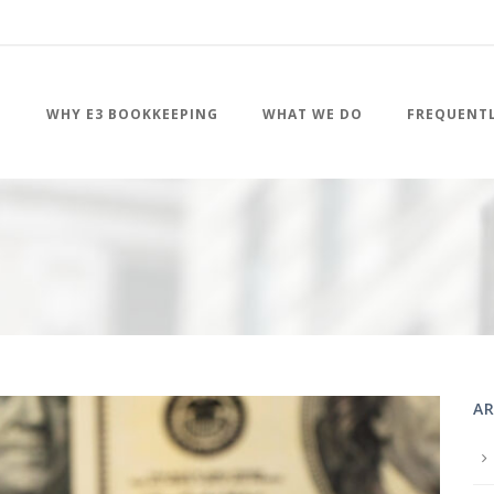
WHY E3 BOOKKEEPING
WHAT WE DO
FREQUENTL
AR