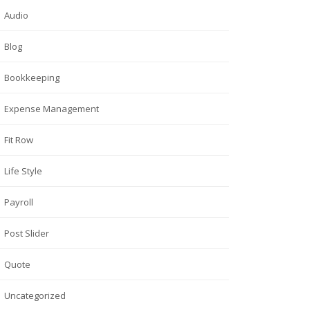
Audio
Blog
Bookkeeping
Expense Management
Fit Row
Life Style
Payroll
Post Slider
Quote
Uncategorized