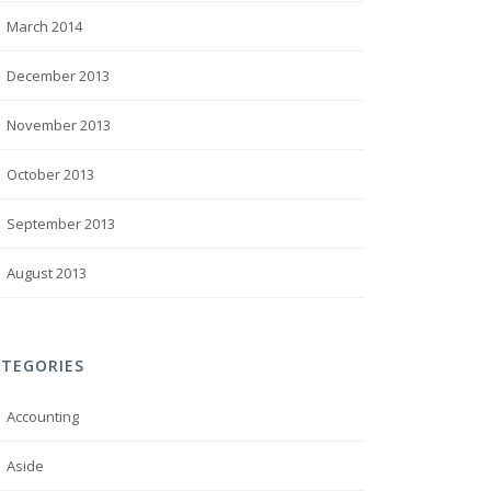
March 2014
December 2013
November 2013
October 2013
September 2013
August 2013
ATEGORIES
Accounting
Aside