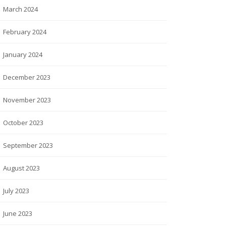
March 2024
February 2024
January 2024
December 2023
November 2023
October 2023
September 2023
August 2023
July 2023
June 2023