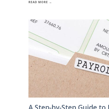
READ MORE →
A Step-by-Step Guide to 