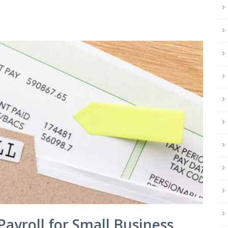
Payroll for Small Business