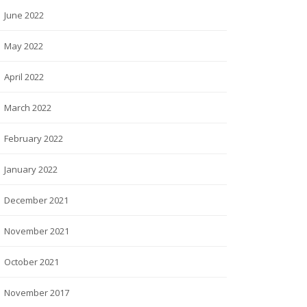
June 2022
May 2022
April 2022
March 2022
February 2022
January 2022
December 2021
November 2021
October 2021
November 2017