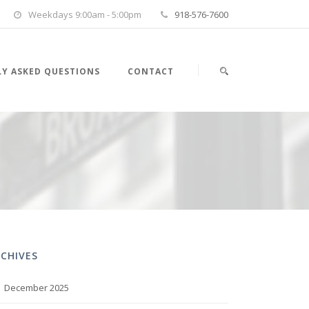
Weekdays 9:00am - 5:00pm
918-576-7600
Y ASKED QUESTIONS
CONTACT
CHIVES
December 2025