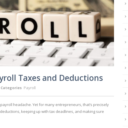
yroll Taxes and Deductions
Categories
Payroll
a payroll headache. Yet for many entrepreneurs, that’s precisely
 deductions, keeping up with tax deadlines, and making sure