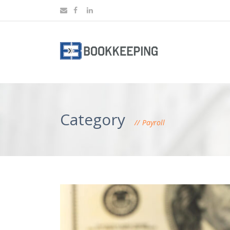
Category
Payroll