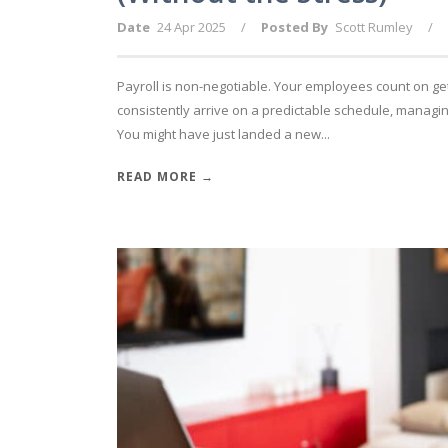
Date
24 Apr 2025
/
Posted By
Scott Rumley
/
Payroll is non-negotiable. Your employees count on ge
consistently arrive on a predictable schedule, managin
You might have just landed a new...
READ MORE →