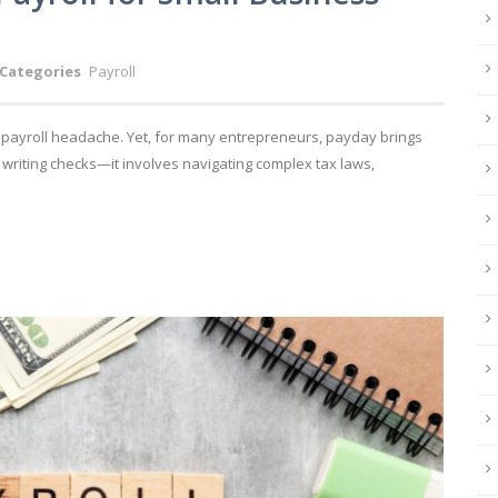
Categories
Payroll
a payroll headache. Yet, for many entrepreneurs, payday brings
t writing checks—it involves navigating complex tax laws,