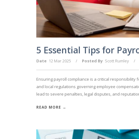
5 Essential Tips for Pay
Date
12 Mar 2025
/
Posted By
Scott Rumley
/
Ensuring payroll compliance is a critical responsibility 
and local regulations governing employee compensatio
lead to severe penalties, legal disputes, and reputatio
READ MORE →