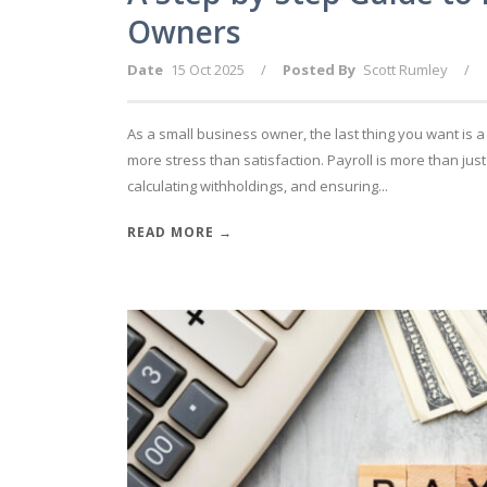
Owners
Date
15 Oct 2025
/
Posted By
Scott Rumley
/
As a small business owner, the last thing you want is 
more stress than satisfaction. Payroll is more than jus
calculating withholdings, and ensuring...
READ MORE →