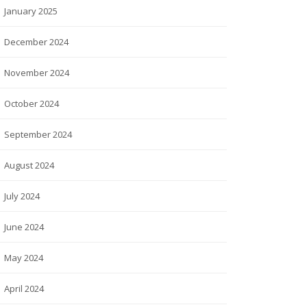
January 2025
December 2024
November 2024
October 2024
September 2024
August 2024
July 2024
June 2024
May 2024
April 2024