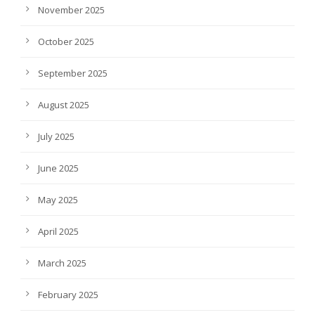
November 2025
October 2025
September 2025
August 2025
July 2025
June 2025
May 2025
April 2025
March 2025
February 2025