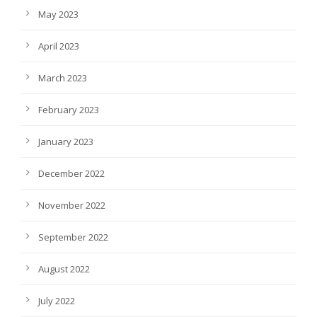
May 2023
April 2023
March 2023
February 2023
January 2023
December 2022
November 2022
September 2022
August 2022
July 2022