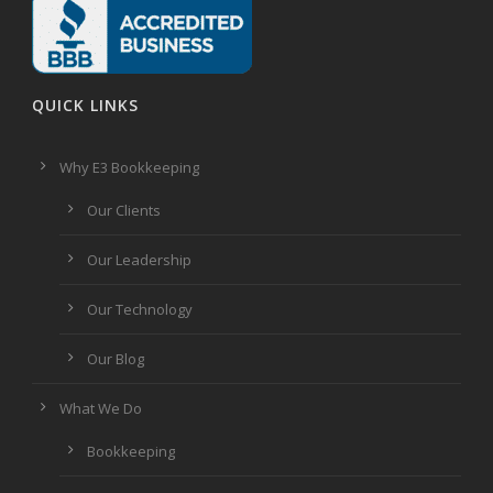
QUICK LINKS
Why E3 Bookkeeping
Our Clients
Our Leadership
Our Technology
Our Blog
What We Do
Bookkeeping