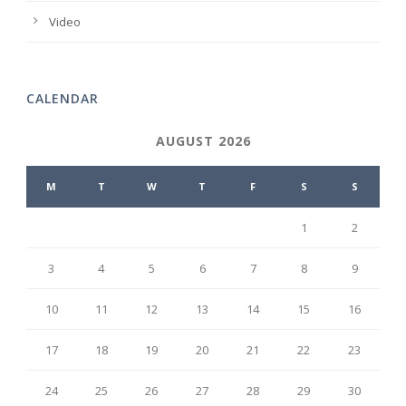
Video
CALENDAR
AUGUST 2026
M
T
W
T
F
S
S
1
2
3
4
5
6
7
8
9
10
11
12
13
14
15
16
17
18
19
20
21
22
23
24
25
26
27
28
29
30