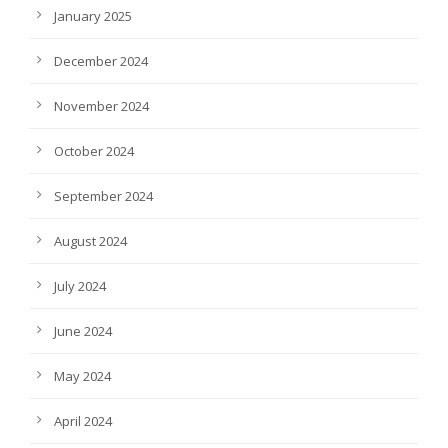
January 2025
December 2024
November 2024
October 2024
September 2024
August 2024
July 2024
June 2024
May 2024
April 2024