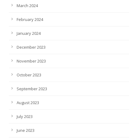
March 2024
February 2024
January 2024
December 2023
November 2023
October 2023
September 2023
August 2023
July 2023
June 2023