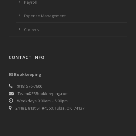
Payroll
Expense Management
Careers
CONTACT INFO
E3 Bookkeeping
(918) 576-7600
Team@E3Bookkeeping.com
Weekdays 9:00am – 5:00pm
2448 E 81st ST #4560, Tulsa, OK 74137