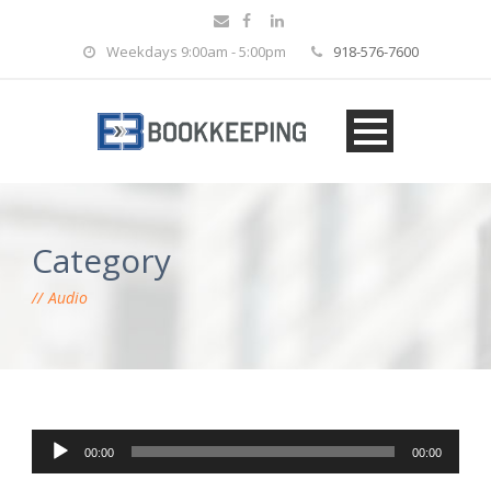
Weekdays 9:00am - 5:00pm
918-576-7600
Category
Audio
Audio Player
00:00
00:00