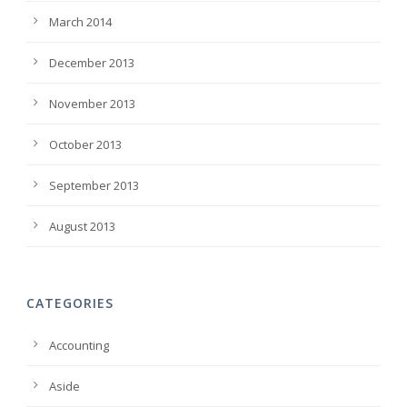
March 2014
December 2013
November 2013
October 2013
September 2013
August 2013
CATEGORIES
Accounting
Aside