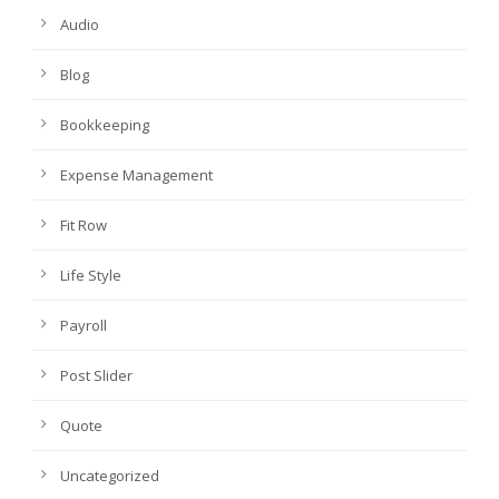
Audio
Blog
Bookkeeping
Expense Management
Fit Row
Life Style
Payroll
Post Slider
Quote
Uncategorized