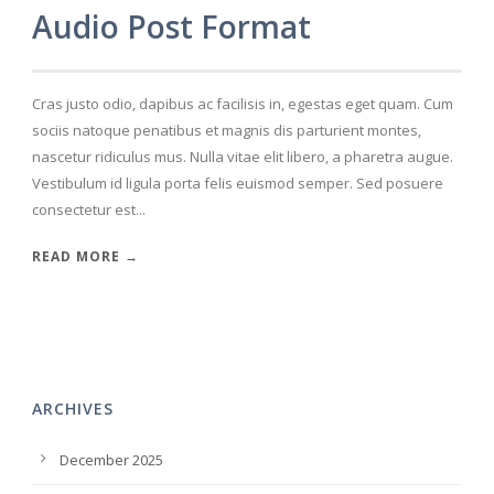
Audio Post Format
Cras justo odio, dapibus ac facilisis in, egestas eget quam. Cum
sociis natoque penatibus et magnis dis parturient montes,
nascetur ridiculus mus. Nulla vitae elit libero, a pharetra augue.
Vestibulum id ligula porta felis euismod semper. Sed posuere
consectetur est...
READ MORE →
ARCHIVES
December 2025