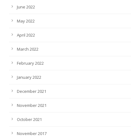
June 2022
May 2022
April 2022
March 2022
February 2022
January 2022
December 2021
November 2021
October 2021
November 2017