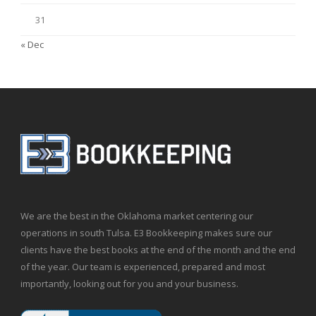
31
« Dec
We are the best in the Oklahoma market centering our
operations in south Tulsa. E3 Bookkeeping makes sure our
clients have the best books at the end of the month and the end
of the year. Our team is experienced, prepared and most
importantly, looking out for you and your business.