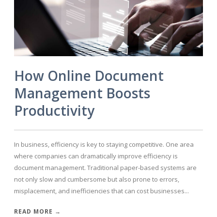
How Online Document
Management Boosts
Productivity
In business, efficiency is key to staying competitive. One area
where companies can dramatically improve efficiency is
document management. Traditional paper-based systems are
not only slow and cumbersome but also prone to errors,
misplacement, and inefficiencies that can cost businesses...
READ MORE →