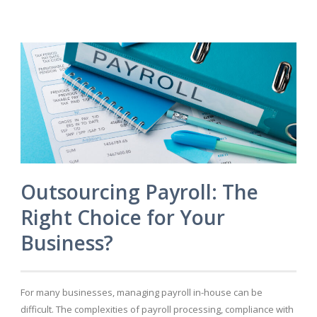
Outsourcing Payroll: The
Right Choice for Your
Business?
For many businesses, managing payroll in-house can be
difficult. The complexities of payroll processing, compliance with