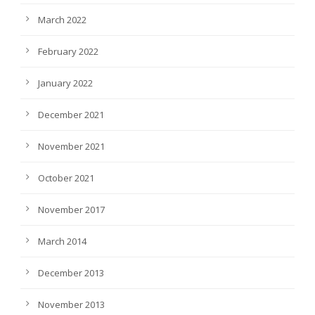
March 2022
February 2022
January 2022
December 2021
November 2021
October 2021
November 2017
March 2014
December 2013
November 2013