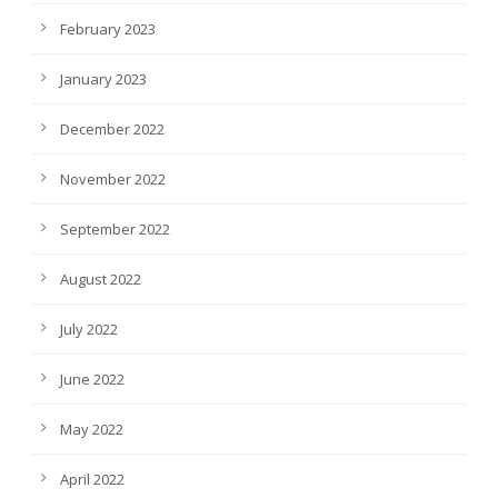
February 2023
January 2023
December 2022
November 2022
September 2022
August 2022
July 2022
June 2022
May 2022
April 2022