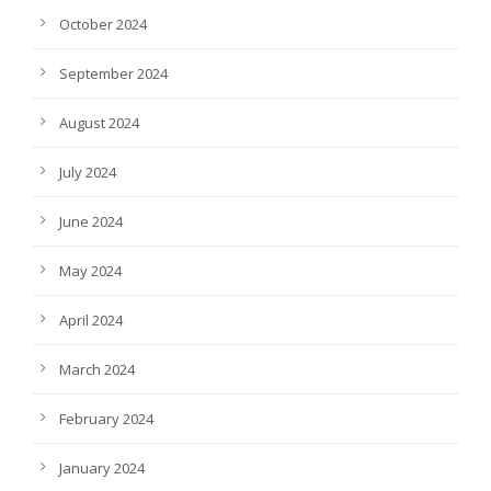
October 2024
September 2024
August 2024
July 2024
June 2024
May 2024
April 2024
March 2024
February 2024
January 2024