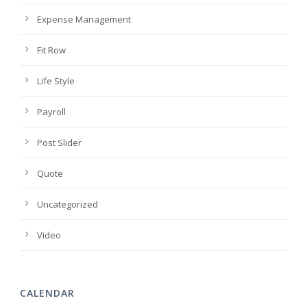
Expense Management
Fit Row
Life Style
Payroll
Post Slider
Quote
Uncategorized
Video
CALENDAR