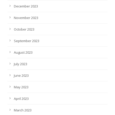
December 2023
November 2023
October 2023
September 2023
August 2023
July 2023
June 2023
May 2023
April 2023
March 2023