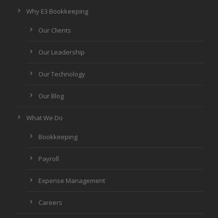
Why E3 Bookkeeping
Our Clients
Our Leadership
Our Technology
Our Blog
What We Do
Bookkeeping
Payroll
Expense Management
Careers