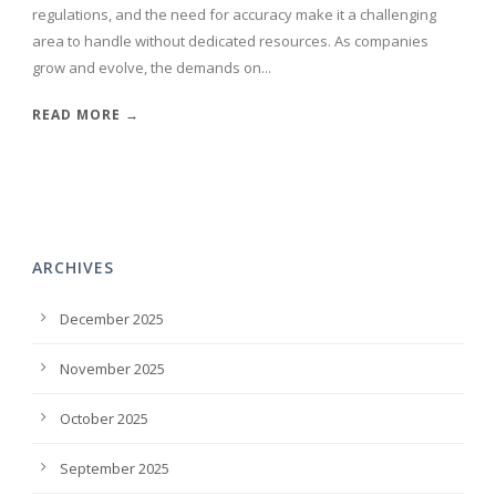
regulations, and the need for accuracy make it a challenging
area to handle without dedicated resources. As companies
grow and evolve, the demands on...
READ MORE →
ARCHIVES
December 2025
November 2025
October 2025
September 2025