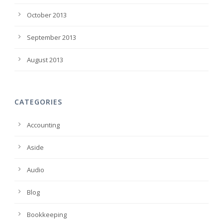
October 2013
September 2013
August 2013
CATEGORIES
Accounting
Aside
Audio
Blog
Bookkeeping