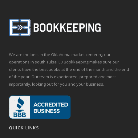
We are the best in the Oklahoma market centering our
operations in south Tulsa. E3 Bookkeeping makes sure our
clients have the best books at the end of the month and the end
of the year. Our team is experienced, prepared and most
importantly, looking out for you and your business.
QUICK LINKS