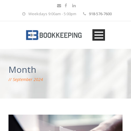
Weekdays 9:00am - 5:00pm
918-576-7600
Month
September 2024