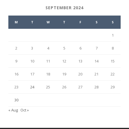
SEPTEMBER 2024
M
T
W
T
F
S
S
1
2
3
4
5
6
7
8
9
10
11
12
13
14
15
16
17
18
19
20
21
22
23
24
25
26
27
28
29
30
« Aug
Oct »