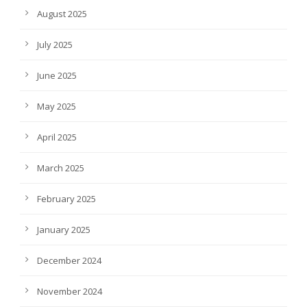
August 2025
July 2025
June 2025
May 2025
April 2025
March 2025
February 2025
January 2025
December 2024
November 2024