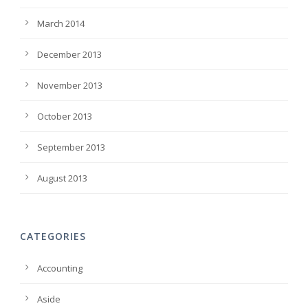
March 2014
December 2013
November 2013
October 2013
September 2013
August 2013
CATEGORIES
Accounting
Aside