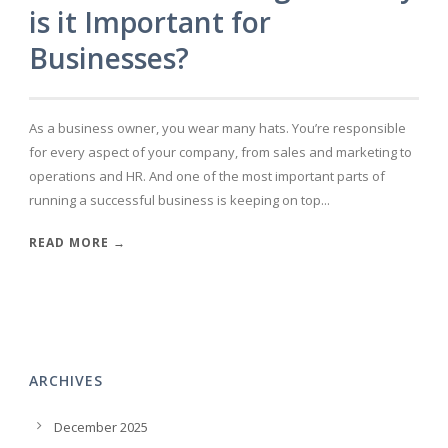
is it Important for
Businesses?
As a business owner, you wear many hats. You’re responsible
for every aspect of your company, from sales and marketing to
operations and HR. And one of the most important parts of
running a successful business is keeping on top...
READ MORE →
ARCHIVES
December 2025