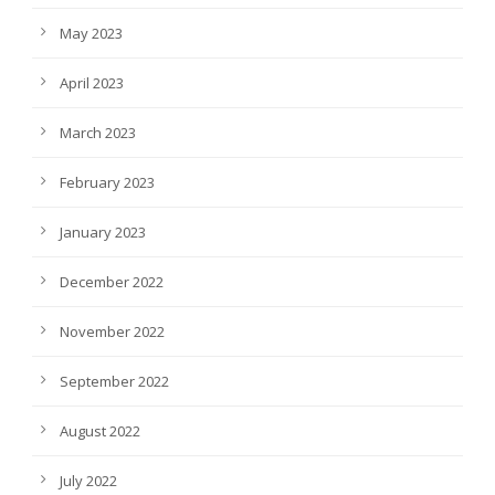
May 2023
April 2023
March 2023
February 2023
January 2023
December 2022
November 2022
September 2022
August 2022
July 2022