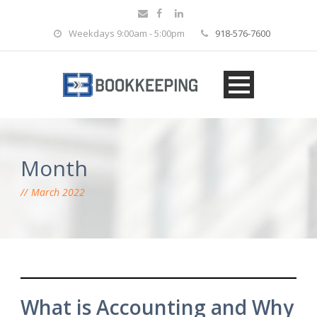
Weekdays 9:00am - 5:00pm
918-576-7600
Month
March 2022
What is Accounting and Why