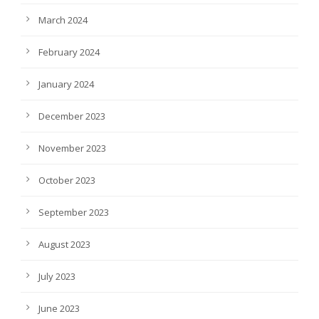
March 2024
February 2024
January 2024
December 2023
November 2023
October 2023
September 2023
August 2023
July 2023
June 2023