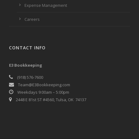
Expense Management
Careers
CONTACT INFO
E3 Bookkeeping
(918) 576-7600
Team@E3Bookkeeping.com
Weekdays 9:00am – 5:00pm
2448 E 81st ST #4560, Tulsa, OK 74137