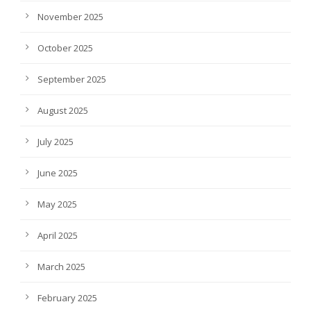
November 2025
October 2025
September 2025
August 2025
July 2025
June 2025
May 2025
April 2025
March 2025
February 2025