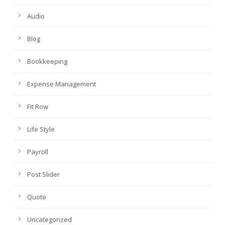
Audio
Blog
Bookkeeping
Expense Management
Fit Row
Life Style
Payroll
Post Slider
Quote
Uncategorized