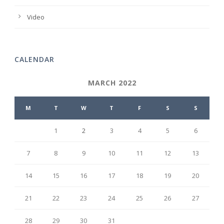
Video
CALENDAR
MARCH 2022
M
T
W
T
F
S
S
1
2
3
4
5
6
7
8
9
10
11
12
13
14
15
16
17
18
19
20
21
22
23
24
25
26
27
28
29
30
31