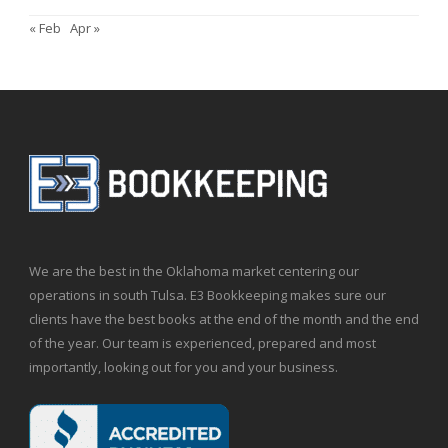
« Feb
Apr »
We are the best in the Oklahoma market centering our
operations in south Tulsa. E3 Bookkeeping makes sure our
clients have the best books at the end of the month and the end
of the year. Our team is experienced, prepared and most
importantly, looking out for you and your business.