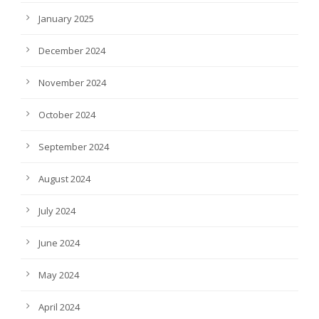
January 2025
December 2024
November 2024
October 2024
September 2024
August 2024
July 2024
June 2024
May 2024
April 2024