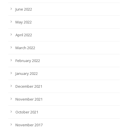
June 2022
May 2022
April 2022
March 2022
February 2022
January 2022
December 2021
November 2021
October 2021
November 2017