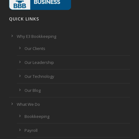
QUICK LINKS
Why E3 Bookkeeping
Our Clients
Our Leadership
Our Technology
Our Blog
What We Do
Bookkeeping
Payroll