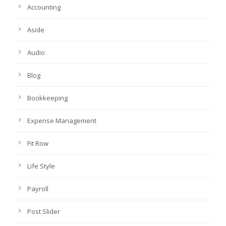
Accounting
Aside
Audio
Blog
Bookkeeping
Expense Management
Fit Row
Life Style
Payroll
Post Slider