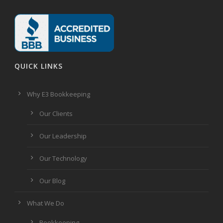
QUICK LINKS
Why E3 Bookkeeping
Our Clients
Our Leadership
Our Technology
Our Blog
What We Do
Bookkeeping