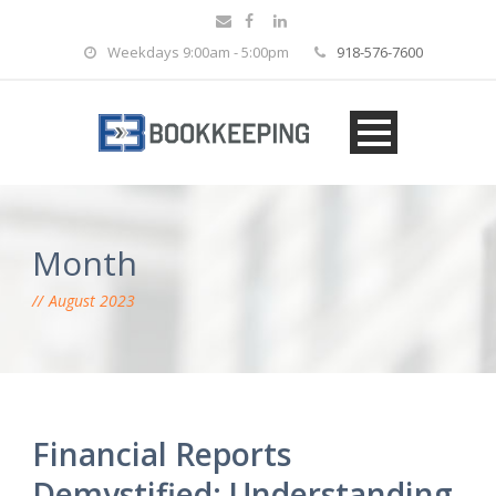
Weekdays 9:00am - 5:00pm
918-576-7600
Month
August 2023
Financial Reports
Demystified: Understanding