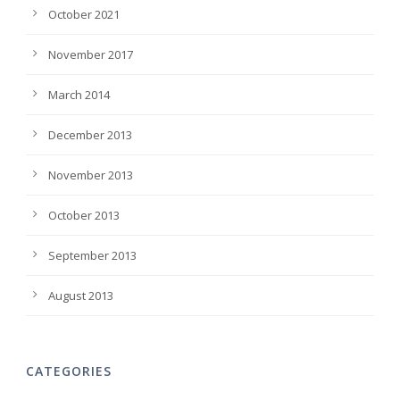
October 2021
November 2017
March 2014
December 2013
November 2013
October 2013
September 2013
August 2013
CATEGORIES