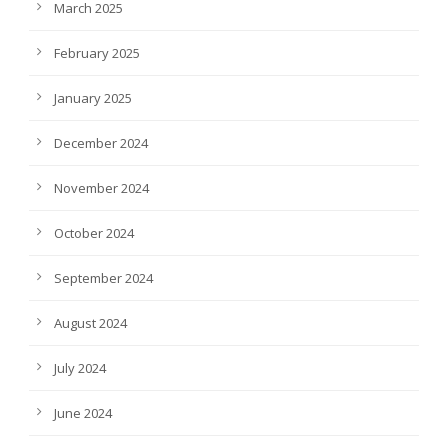
March 2025
February 2025
January 2025
December 2024
November 2024
October 2024
September 2024
August 2024
July 2024
June 2024