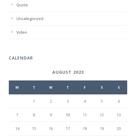
Quote
Uncategorized
Video
CALENDAR
AUGUST 2023
M
T
W
T
F
S
S
1
2
3
4
5
6
7
8
9
10
11
12
13
14
15
16
17
18
19
20