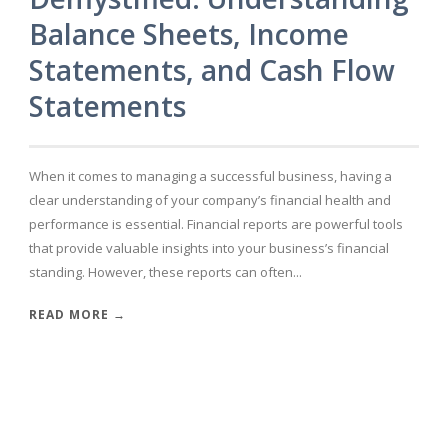
Balance Sheets, Income
Statements, and Cash Flow
Statements
When it comes to managing a successful business, having a
clear understanding of your company’s financial health and
performance is essential. Financial reports are powerful tools
that provide valuable insights into your business’s financial
standing. However, these reports can often...
READ MORE →