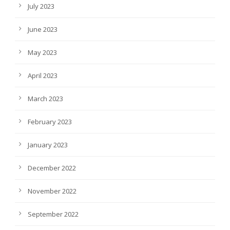
July 2023
June 2023
May 2023
April 2023
March 2023
February 2023
January 2023
December 2022
November 2022
September 2022