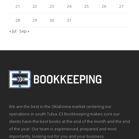
21
22
23
24
25
26
27
28
29
30
31
« Jul
Sep »
We are the best in the Oklahoma market centering our
operations in south Tulsa. E3 Bookkeeping makes sure our
clients have the best books at the end of the month and the end
of the year. Our team is experienced, prepared and most
importantly, looking out for you and your business.