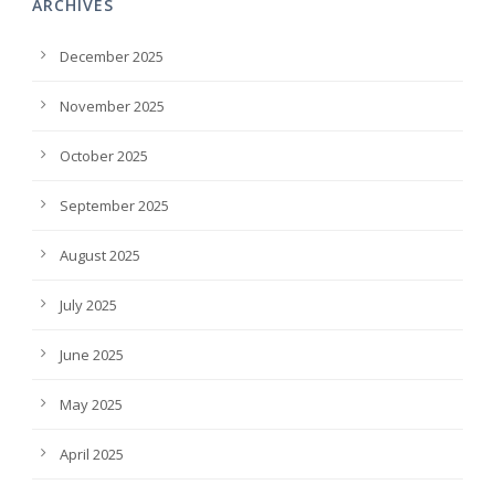
ARCHIVES
December 2025
November 2025
October 2025
September 2025
August 2025
July 2025
June 2025
May 2025
April 2025