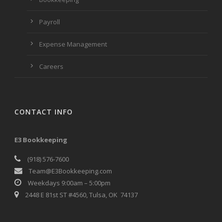
Payroll
Expense Management
Careers
CONTACT INFO
E3 Bookkeeping
(918) 576-7600
Team@E3Bookkeeping.com
Weekdays 9:00am – 5:00pm
2448 E 81st ST #4560, Tulsa, OK 74137