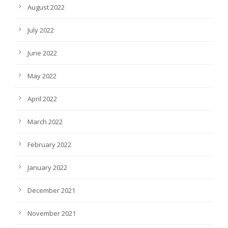
August 2022
July 2022
June 2022
May 2022
April 2022
March 2022
February 2022
January 2022
December 2021
November 2021