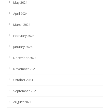
May 2024
April 2024
March 2024
February 2024
January 2024
December 2023
November 2023
October 2023
September 2023
August 2023