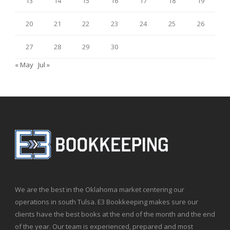
13
14
15
16
17
18
19
20
21
22
23
24
25
26
27
28
29
30
« May
Jul »
We are the best in the Oklahoma market centering our
operations in south Tulsa. E3 Bookkeeping makes sure our
clients have the best books at the end of the month and the end
of the year. Our team is experienced, prepared and most