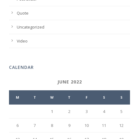
Quote
Uncategorized
Video
CALENDAR
JUNE 2022
M
T
W
T
F
S
S
1
2
3
4
5
6
7
8
9
10
11
12