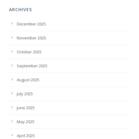
ARCHIVES
December 2025
November 2025
October 2025
September 2025
August 2025
July 2025
June 2025
May 2025
April 2025