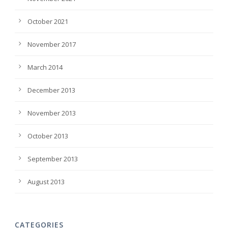
October 2021
November 2017
March 2014
December 2013
November 2013
October 2013
September 2013
August 2013
CATEGORIES