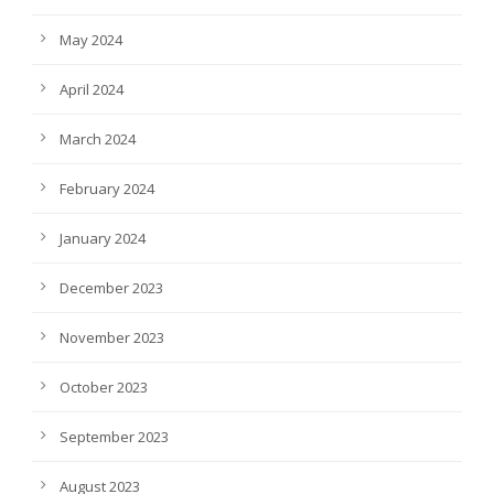
May 2024
April 2024
March 2024
February 2024
January 2024
December 2023
November 2023
October 2023
September 2023
August 2023