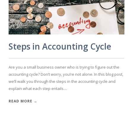
Steps in Accounting Cycle
Are you a small business owner who is trying to figure out the
accounting cycle? Don’t worry, you’re not alone. In this blog post,
we’ll walk you through the steps in the accounting cycle and
explain what each step entails....
READ MORE →