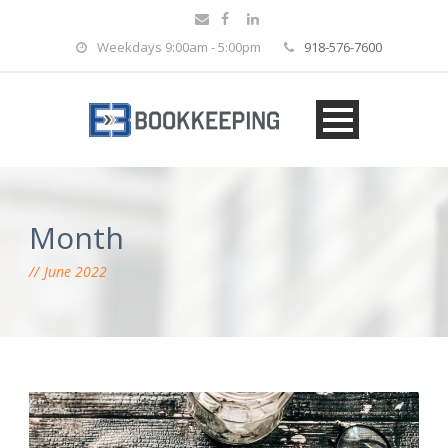
Weekdays 9:00am - 5:00pm
918-576-7600
Month
June 2022