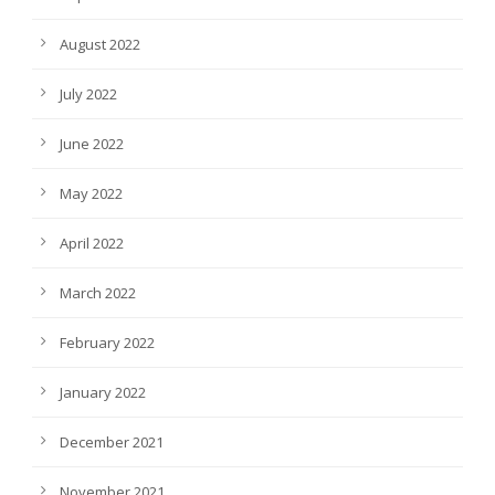
August 2022
July 2022
June 2022
May 2022
April 2022
March 2022
February 2022
January 2022
December 2021
November 2021