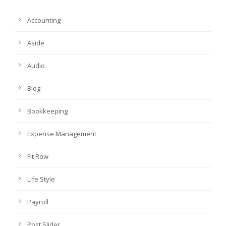
Accounting
Aside
Audio
Blog
Bookkeeping
Expense Management
Fit Row
Life Style
Payroll
Post Slider