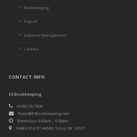
Bookkeeping
Payroll
Expense Management
Careers
CONTACT INFO
E3 Bookkeeping
(918) 576-7600
Team@E3Bookkeeping.com
Weekdays 9:00am – 5:00pm
2448 E 81st ST #4560, Tulsa, OK 74137