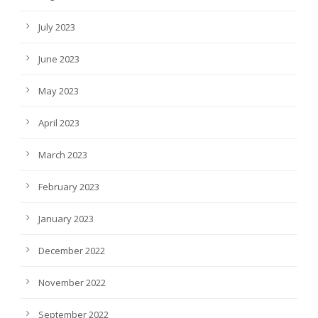
July 2023
June 2023
May 2023
April 2023
March 2023
February 2023
January 2023
December 2022
November 2022
September 2022