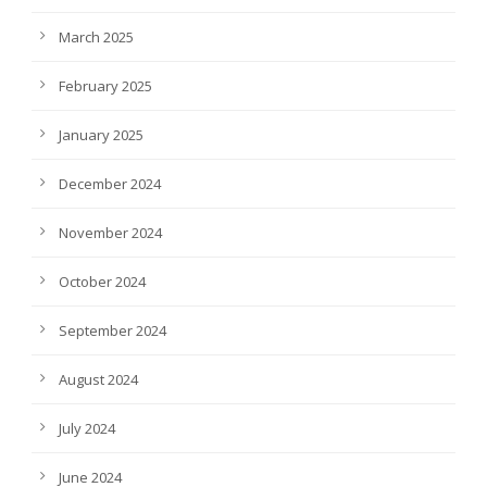
March 2025
February 2025
January 2025
December 2024
November 2024
October 2024
September 2024
August 2024
July 2024
June 2024