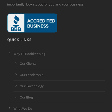
importantly, looking out for you and your business.
QUICK LINKS
Why E3 Bookkeeping
Our Clients
Our Leadership
Our Technology
Our Blog
What We Do