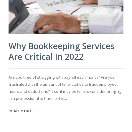
Why Bookkeeping Services
Are Critical In 2022
Are you tired of struggling with payroll each month? Are you
frustrated with the amount of time it takes to track employee
hours and deductions? If so, it may be time to consider bringing
in a professional to handle this...
READ MORE →