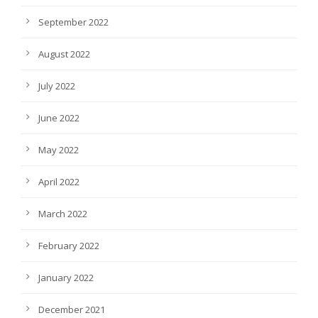
September 2022
August 2022
July 2022
June 2022
May 2022
April 2022
March 2022
February 2022
January 2022
December 2021