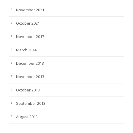
November 2021
October 2021
November 2017
March 2014
December 2013
November 2013
October 2013
September 2013
August 2013