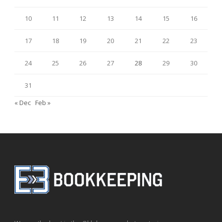
10
11
12
13
14
15
16
17
18
19
20
21
22
23
24
25
26
27
28
29
30
31
« Dec
Feb »