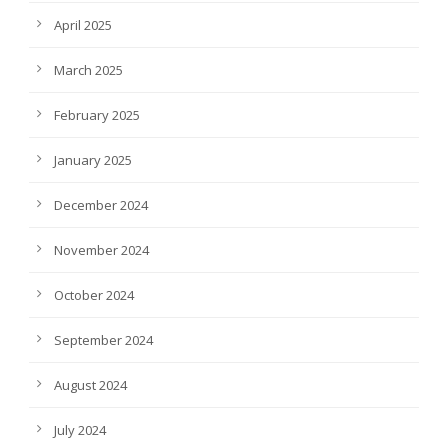
April 2025
March 2025
February 2025
January 2025
December 2024
November 2024
October 2024
September 2024
August 2024
July 2024