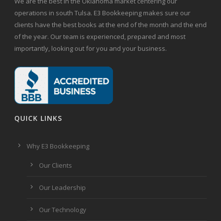
We are the best in the Oklahoma market centering our
operations in south Tulsa. E3 Bookkeeping makes sure our
clients have the best books at the end of the month and the end
of the year. Our team is experienced, prepared and most
importantly, looking out for you and your business.
QUICK LINKS
Why E3 Bookkeeping
Our Clients
Our Leadership
Our Technology