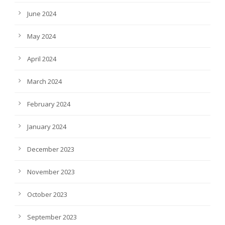
June 2024
May 2024
April 2024
March 2024
February 2024
January 2024
December 2023
November 2023
October 2023
September 2023