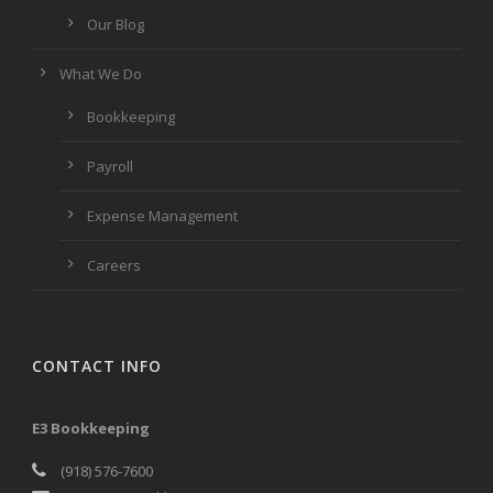
Our Blog
What We Do
Bookkeeping
Payroll
Expense Management
Careers
CONTACT INFO
E3 Bookkeeping
(918) 576-7600