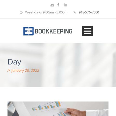
Weekdays 9:00am - 5:00pm
918-576-7600
Day
January 28, 2022