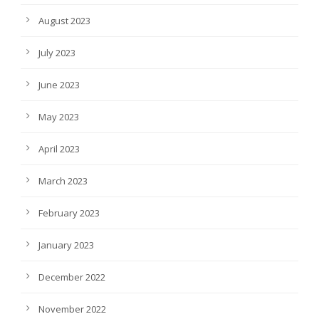
August 2023
July 2023
June 2023
May 2023
April 2023
March 2023
February 2023
January 2023
December 2022
November 2022