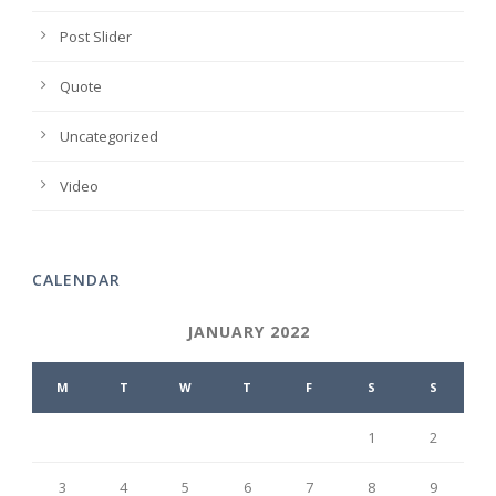
Post Slider
Quote
Uncategorized
Video
CALENDAR
JANUARY 2022
M
T
W
T
F
S
S
1
2
3
4
5
6
7
8
9