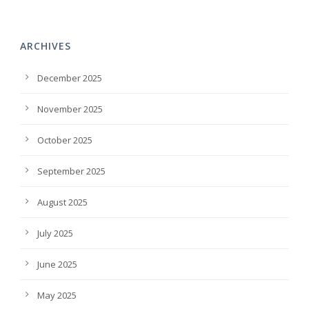
ARCHIVES
December 2025
November 2025
October 2025
September 2025
August 2025
July 2025
June 2025
May 2025