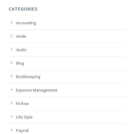
CATEGORIES
Accounting
Aside
Audio
Blog
Bookkeeping
Expense Management
Fit Row
Life Style
Payroll